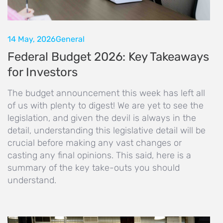
14 May, 2026
General
Federal Budget 2026: Key Takeaways
for Investors
The budget announcement this week has left all
of us with plenty to digest! We are yet to see the
legislation, and given the devil is always in the
detail, understanding this legislative detail will be
crucial before making any vast changes or
casting any final opinions. This said, here is a
summary of the key take-outs you should
understand.