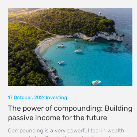
17 October, 2024
Investing
The power of compounding: Building
passive income for the future
Compounding is a very powerful tool in wealth