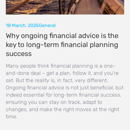
18 March, 2025
General
Why ongoing financial advice is the
key to long-term financial planning
success
Many people think financial planning is a one-
and-done deal – get a plan, follow it, and you’re
set. But the reality is, in fact, very different.
Ongoing financial advice is not just beneficial, but
indeed essential for long-term financial success,
ensuring you can stay on track, adapt to
changes, and make the right moves at the right
time.