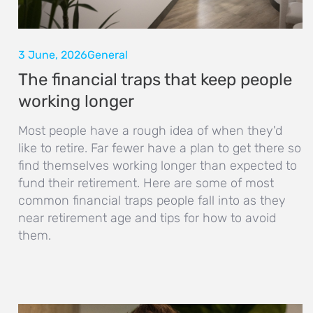
3 June, 2026
General
The financial traps that keep people
working longer
Most people have a rough idea of when they'd
like to retire. Far fewer have a plan to get there so
find themselves working longer than expected to
fund their retirement. Here are some of most
common financial traps people fall into as they
near retirement age and tips for how to avoid
them.