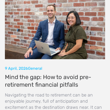
9 April, 2026
General
Mind the gap: How to avoid pre-
retirement financial pitfalls
Navigating the road to retirement can be an
enjoyable journey, full of anticipation and
excitement as the destination draws near. It can