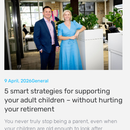
9 April, 2026
General
5 smart strategies for supporting
your adult children – without hurting
your retirement
You never truly stop being a parent, even when
your children are old enough to look after