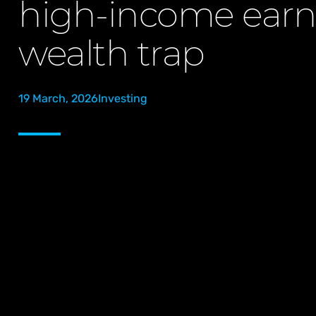
high-income earn
wealth trap
19 March, 2026
Investing