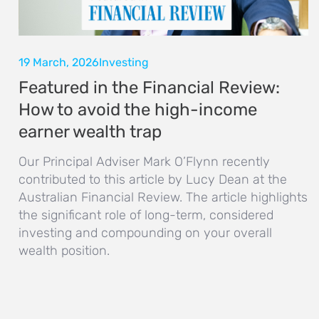
19 March, 2026
Investing
Featured in the Financial Review:
How to avoid the high-income
earner wealth trap
Our Principal Adviser Mark O’Flynn recently
contributed to this article by Lucy Dean at the
Australian Financial Review. The article highlights
the significant role of long-term, considered
investing and compounding on your overall
wealth position.