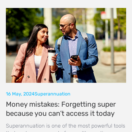
16 May, 2024
Superannuation
Money mistakes: Forgetting super
because you can’t access it today
Superannuation is one of the most powerful tools