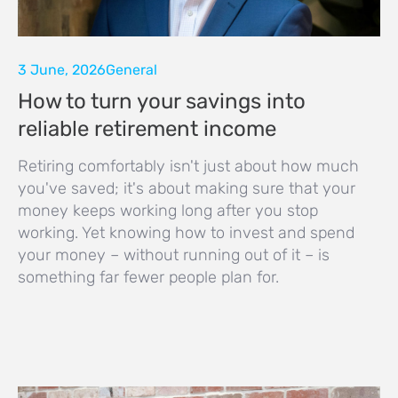
3 June, 2026
General
How to turn your savings into
reliable retirement income
Retiring comfortably isn't just about how much
you've saved; it's about making sure that your
money keeps working long after you stop
working. Yet knowing how to invest and spend
your money – without running out of it – is
something far fewer people plan for.