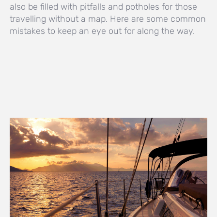
also be filled with pitfalls and potholes for those
travelling without a map. Here are some common
mistakes to keep an eye out for along the way.