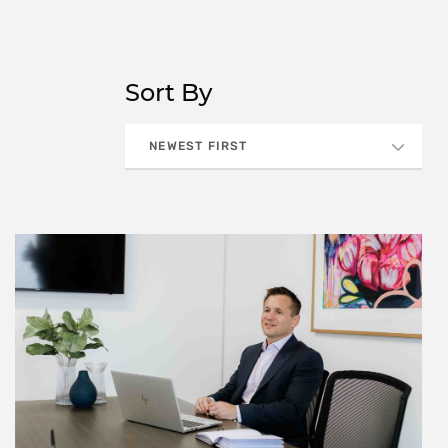
Sort By
NEWEST FIRST