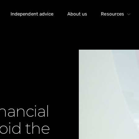
Independent advice
About us
Resources
nancial
oid the