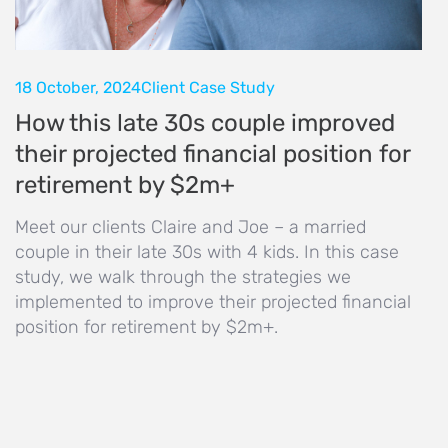
18 October, 2024
Client Case Study
How this late 30s couple improved
their projected financial position for
retirement by $2m+
Meet our clients Claire and Joe – a married
couple in their late 30s with 4 kids. In this case
study, we walk through the strategies we
implemented to improve their projected financial
position for retirement by $2m+.