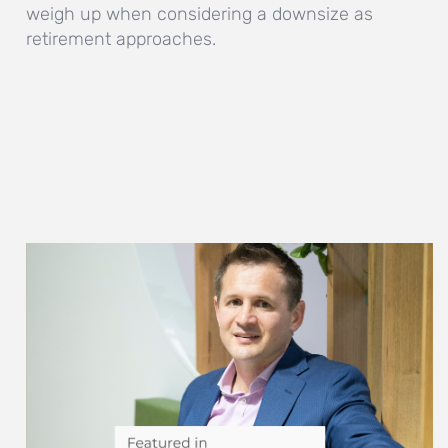
weigh up when considering a downsize as
retirement approaches.