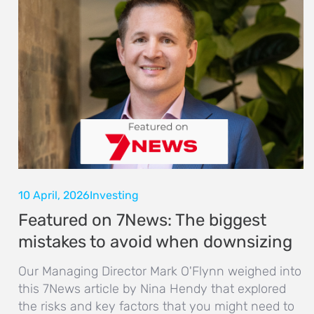
10 April, 2026
Investing
Featured on 7News: The biggest
mistakes to avoid when downsizing
Our Managing Director Mark O'Flynn weighed into
this 7News article by Nina Hendy that explored
the risks and key factors that you might need to