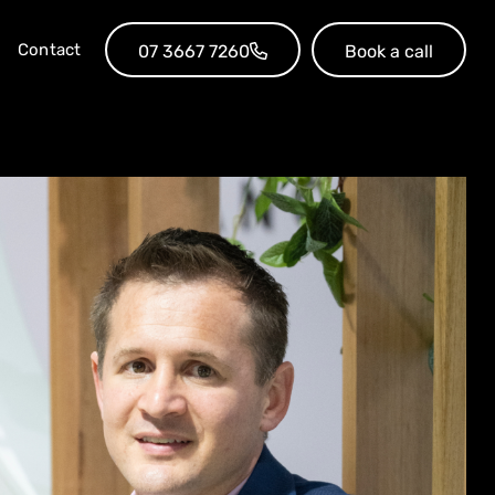
Contact
07 3667 7260
Book a call