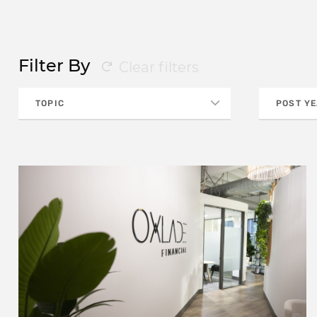
Filter By
Clear filters
TOPIC
POST Y