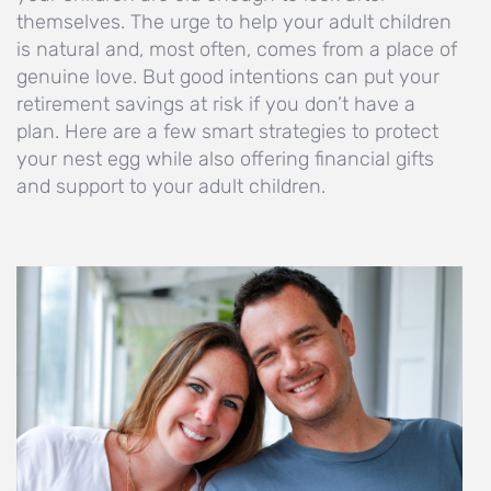
themselves. The urge to help your adult children
is natural and, most often, comes from a place of
genuine love. But good intentions can put your
retirement savings at risk if you don’t have a
plan. Here are a few smart strategies to protect
your nest egg while also offering financial gifts
and support to your adult children.