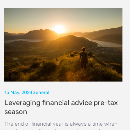
15 May, 2024
General
Leveraging financial advice pre-tax
season
The end of financial year is always a time when