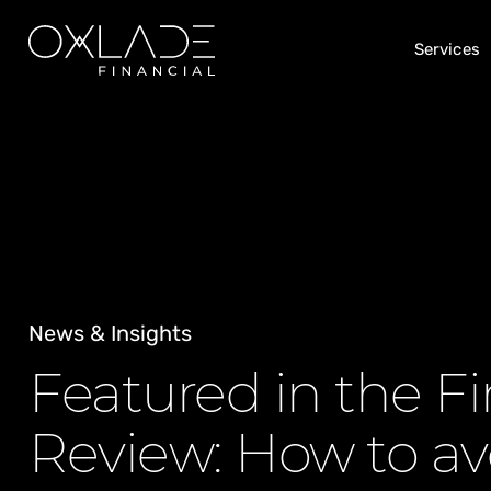
Services
News & Insights
Featured in the Fi
Review: How to av