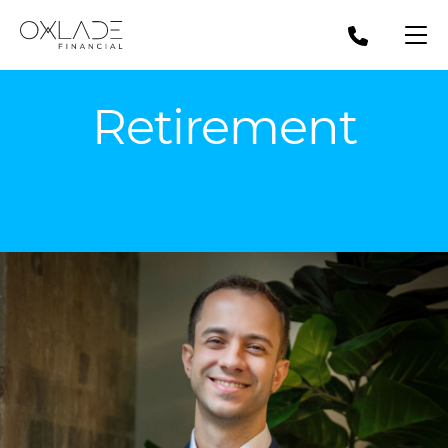
Retirement