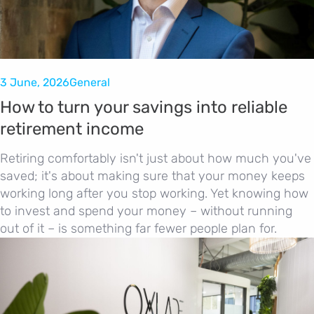
3 June, 2026
General
How to turn your savings into reliable
retirement income
Retiring comfortably isn't just about how much you've
saved; it's about making sure that your money keeps
working long after you stop working. Yet knowing how
to invest and spend your money – without running
out of it – is something far fewer people plan for.