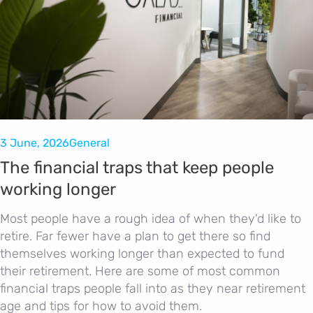
3 June, 2026
General
The financial traps that keep people
working longer
Most people have a rough idea of when they'd like to
retire. Far fewer have a plan to get there so find
themselves working longer than expected to fund
their retirement. Here are some of most common
financial traps people fall into as they near retirement
age and tips for how to avoid them.