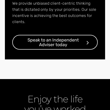
We provide unbiased client-centric thinking
that is dictated only by your priorities. Our sole
incentive is achieving the best outcomes for
clients.
Speak to an Independent
Adviser today
Enjoy the life
you’ve worked