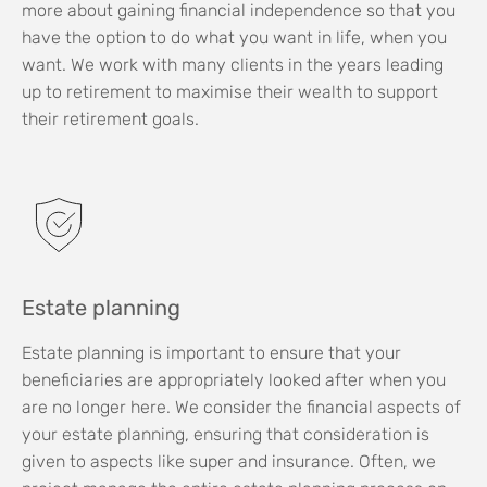
more about gaining financial independence so that you
have the option to do what you want in life, when you
want. We work with many clients in the years leading
up to retirement to maximise their wealth to support
their retirement goals.
Estate planning
Estate planning is important to ensure that your
beneficiaries are appropriately looked after when you
are no longer here. We consider the financial aspects of
your estate planning, ensuring that consideration is
given to aspects like super and insurance. Often, we