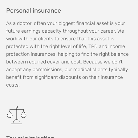
Personal insurance
As a doctor, often your biggest financial asset is your
future earnings capacity throughout your career. We
work with our clients to ensure that this asset is
protected with the right level of life, TPD and income
protection insurances, helping to find the right balance
between required cover and cost. Because we don’t
accept any commissions, our medical clients typically
benefit from significant discounts on their insurance
costs.