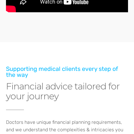
Supporting medical clients every step of
the way
Financial advice tailored for
your journey
Doctors have unique financial planning requirements,
and we understand the complexities & intricacies you