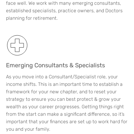
face well. We work with many emerging consultants,
established specialists, practice owners, and Doctors
planning for retirement.
Emerging Consultants & Specialists
As you move into a Consultant/Specialist role, your
income shifts. This is an important time to establish a
framework for your new chapter, and to reset your
strategy to ensure you can best protect & grow your
wealth as your career progresses. Getting things right
from the start can make a significant difference, so it’s
important that your finances are set up to work hard for
you and your family.