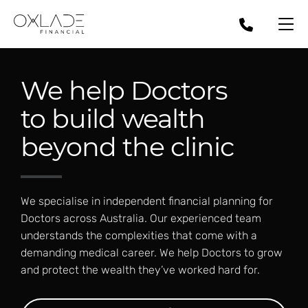
We help Doctors
to build wealth
beyond the clinic
We specialise in independent financial planning for
Doctors across Australia. Our experienced team
understands the complexities that come with a
demanding medical career. We help Doctors to grow
and protect the wealth they’ve worked hard for.