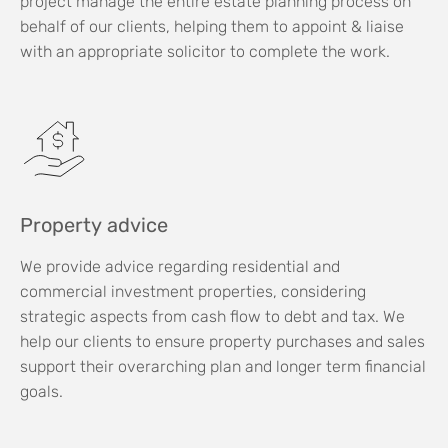
project manage the entire estate planning process on
behalf of our clients, helping them to appoint & liaise
with an appropriate solicitor to complete the work.
Property advice
We provide advice regarding residential and
commercial investment properties, considering
strategic aspects from cash flow to debt and tax. We
help our clients to ensure property purchases and sales
support their overarching plan and longer term financial
goals.