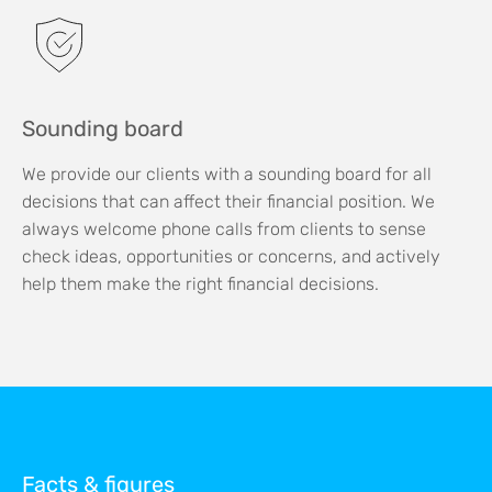
Sounding board
We provide our clients with a sounding board for all
decisions that can affect their financial position. We
always welcome phone calls from clients to sense
check ideas, opportunities or concerns, and actively
help them make the right financial decisions.
Facts & figures