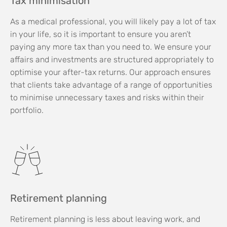
Tax minimisation
As a medical professional, you will likely pay a lot of tax
in your life, so it is important to ensure you aren’t
paying any more tax than you need to. We ensure your
affairs and investments are structured appropriately to
optimise your after-tax returns. Our approach ensures
that clients take advantage of a range of opportunities
to minimise unnecessary taxes and risks within their
portfolio.
Retirement planning
Retirement planning is less about leaving work, and