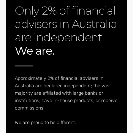
Only 2% of financial
advisers in Australia
are independent.
We are.
Approximately 2% of financial advisers in
Australia are declared independent; the vast
majority are affiliated with large banks or
institutions, have in-house products, or receive
commissions.
We are proud to be different.