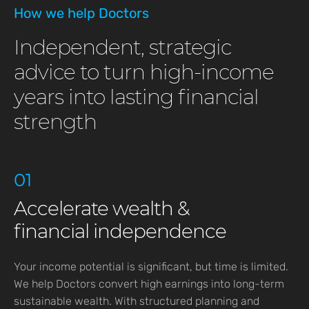
How we help Doctors
Independent, strategic
advice to turn high-income
years into lasting financial
strength
01
Accelerate wealth &
financial independence
Your income potential is significant, but time is limited.
We help Doctors convert high earnings into long-term
sustainable wealth. With structured planning and