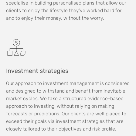
specialise in building personalised plans that allow our
clients to enjoy the lifestyle they’ve worked hard for,
and to enjoy their money, without the worry.
Investment strategies
Our approach to investment management is considered
and designed to withstand and benefit from inevitable
market cycles. We take a structured evidence-based
approach to investing, without relying on making
forecasts or predictions. Our clients are well placed to
exceed their goals via investment strategies that are
closely tailored to their objectives and risk profile.