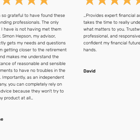
rateful to have found these
…Provides expert financial advic
 professionals. The only
takes the time to really understa
ve is not having met them
what matters to you. Trustworthy
mon Hepson, my advisor,
professional, and responsive — I 
gets my needs and questions
confident my financial future is i
ting closer to the retirement
hands.
akes me understand the
 of reasonable and sensible
 to have no troubles in the
David
ortantly, as an independent
ou can completely rely on
e because they won’t try to
oduct at all…