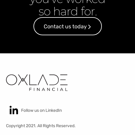
so hard for.
Contact us today
Follow us on LinkedIn
Copyright 2021. All Rights Reserved.