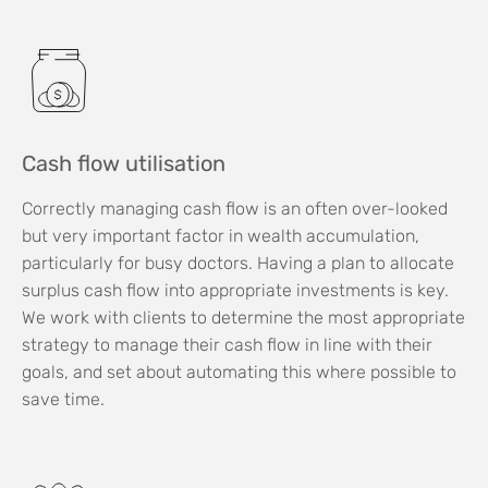
Cash flow utilisation
Correctly managing cash flow is an often over-looked
but very important factor in wealth accumulation,
particularly for busy doctors. Having a plan to allocate
surplus cash flow into appropriate investments is key.
We work with clients to determine the most appropriate
strategy to manage their cash flow in line with their
goals, and set about automating this where possible to
save time.