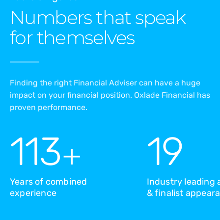
Numbers that speak
for themselves
Finding the right Financial Adviser can have a huge
impact on your financial position. Oxlade Financial has
proven performance.
113
19
+
Years of combined
Industry leading
experience
& finalist appear