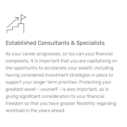
Established Consultants & Specialists
As your career progresses, so too can your financial
complexity. It is important that you are capitalising on
the opportunity to accelerate your wealth, including
having considered investment strategies in place to
support your longer term priorities. Protecting your
greatest asset – yourself – is also important, as is
giving significant consideration to your financial
freedom so that you have greater flexibility regarding
workload in the years ahead.