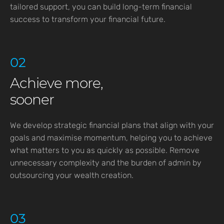
tailored support, you can build long-term financial
success to transform your financial future.
02
Achieve more,
sooner
We develop strategic financial plans that align with your
goals and maximise momentum, helping you to achieve
what matters to you as quickly as possible. Remove
unnecessary complexity and the burden of admin by
outsourcing your wealth creation.
03