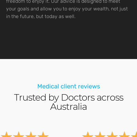
freedom to enjoy it. Our advice is designed to meet
your goals and allow you to enjoy your wealth, not just
in the future, but today as well.
Medical client reviews
Trusted by Doctors across
Australia