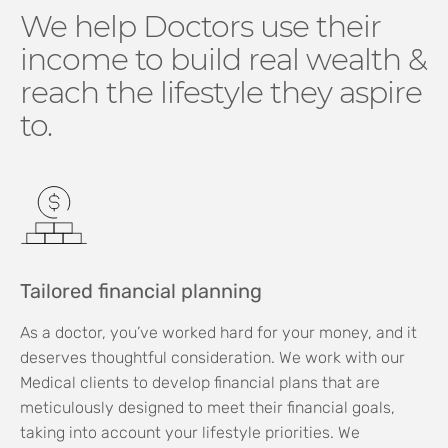
We help Doctors use their
income to build real wealth &
reach the lifestyle they aspire
to.
Tailored financial planning
As a doctor, you’ve worked hard for your money, and it
deserves thoughtful consideration. We work with our
Medical clients to develop financial plans that are
meticulously designed to meet their financial goals,
taking into account your lifestyle priorities. We