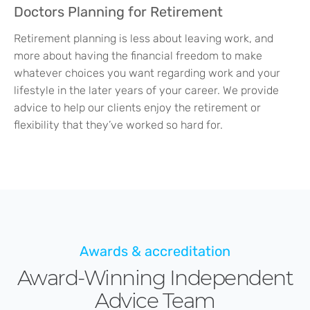
Doctors Planning for Retirement
Retirement planning is less about leaving work, and
more about having the financial freedom to make
whatever choices you want regarding work and your
lifestyle in the later years of your career. We provide
advice to help our clients enjoy the retirement or
flexibility that they’ve worked so hard for.
Awards & accreditation
Award-Winning Independent
Advice Team