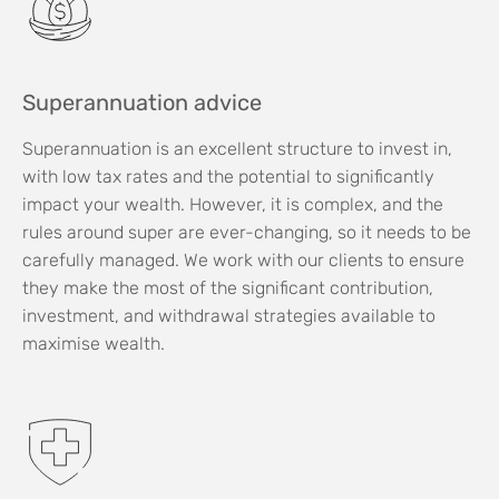
Superannuation advice
Superannuation is an excellent structure to invest in,
with low tax rates and the potential to significantly
impact your wealth. However, it is complex, and the
rules around super are ever-changing, so it needs to be
carefully managed. We work with our clients to ensure
they make the most of the significant contribution,
investment, and withdrawal strategies available to
maximise wealth.