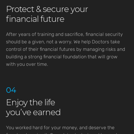
Protect & secure your
financial future
After years of training and sacrifice, financial security
should be a given, not a worry. We help Doctors take
control of their financial futures by managing risks and
building a strong financial foundation that will grow
with you over time.
04
Enjoy the life
you’ve earned
You worked hard for your money, and deserve the