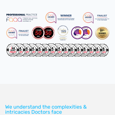
We understand the complexities &
intricacies Doctors face