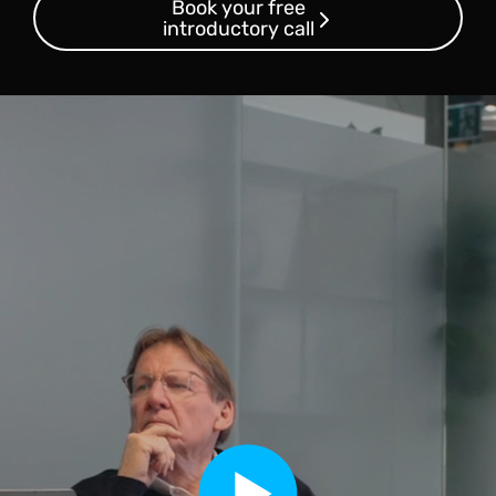
Book your free
introductory call