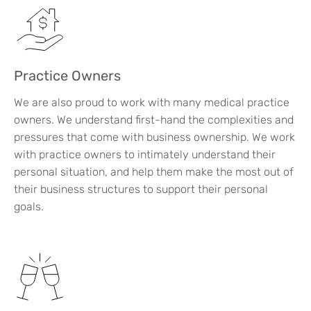
Practice Owners
We are also proud to work with many medical practice
owners. We understand first-hand the complexities and
pressures that come with business ownership. We work
with practice owners to intimately understand their
personal situation, and help them make the most out of
their business structures to support their personal
goals.