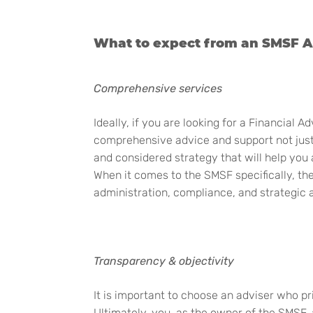
What to expect from an SMSF A
Comprehensive services
Ideally,
if you are looking for a Financial A
comprehensive advice and support not just f
and considered strategy that will help you a
When it comes to the SMSF specifically, the
administration, compliance, and strategic 
Transparency & objectivity
It is important to choose an adviser who p
Ultimately, you, as the owner of the SMSF,