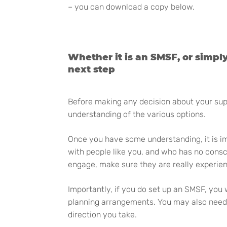
– you can download a copy below.
Whether it is an SMSF, or simpl
next step
Before making any decision about your super
understanding of the various options.
Once you have some understanding, it is im
with people like you, and who has no cons
engage, make sure they are really experie
Importantly, if you do set up an SMSF, you 
planning arrangements. You may also need an
direction you take.