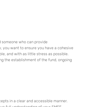
nd someone who can
provide
y, you
want to ensure you have a cohesive
ible, and with
as
little stress
as possible
.
ing the establishment of the fund, ongoing
cepts in a clear and accessible manner.
ave full understanding of your SMSF