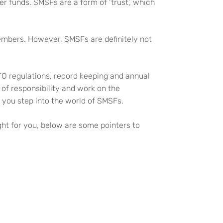
er funds. SMSFs are a form of ‘trust’, which
 members. However, SMSFs are definitely not
TO regulations, record keeping and annual
of responsibility and work on the
 you step into the world of SMSFs.
ht for you, below are some pointers to