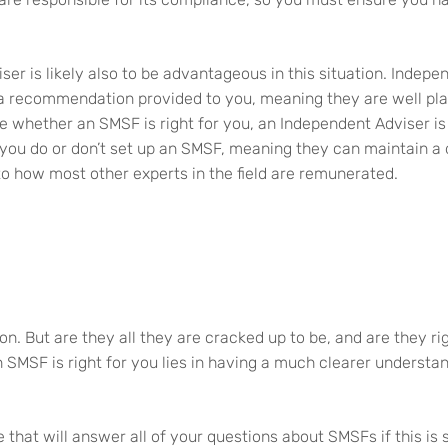
ser is likely also to be advantageous in this situation. Indep
 a recommendation provided to you, meaning they are well pla
de whether an SMSF is right for you, an Independent Adviser is 
ou do or don’t set up an SMSF, meaning they can maintain a di
 to how most other experts in the field are remunerated.
n. But are they all they are cracked up to be, and are they ri
 SMSF is right for you lies in having a much clearer underst
 that will answer all of your questions about SMSFs if this i