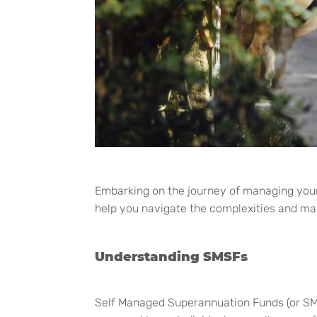
Embarking on the journey of managing you
help you navigate the complexities and ma
Understanding SMSFs
Self Managed Superannuation Funds (or SMSF