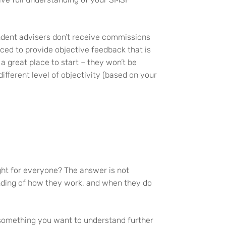
endent advisers don’t receive commissions
ced to provide objective feedback that is
a great place to start – they won’t be
fferent level of objectivity (based on your
ght for everyone? The answer is not
anding of how they work, and when they do
s something you want to understand further