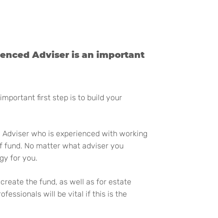
ienced Adviser is an important
portant first step is to build your
l Adviser who is experienced with working
f fund. No matter what adviser you
gy for you.
create the fund, as well as for estate
sionals will be vital if this is the