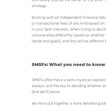
strategy.
Working with an Independent Financial Advi
or transactional fees of any kind based on
in your best interests. When trying to deci
remunerated differently based on whether y
needs and goals), and this will be different
SMSFs: What you need to know
SMSFs often have a semi mystical reputatio
always, and the key to deciding whether an
(and don’t) excel.
We have put together a more detailed guide