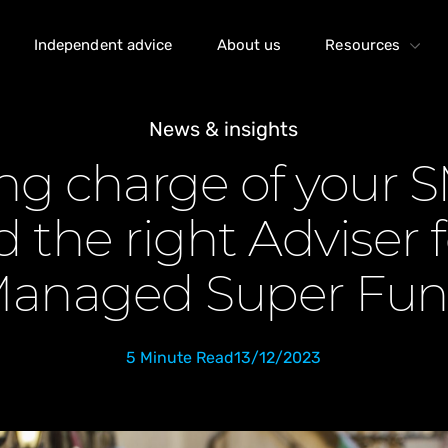
Independent advice
About us
Resources
News & insights
ng charge of your 
 the right Adviser f
anaged Super Fu
5 Minute Read
13/12/2023