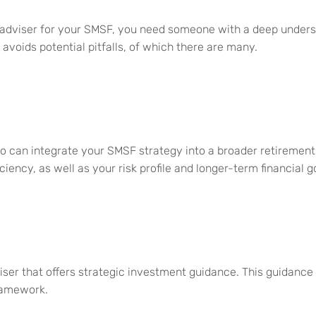
l adviser for your SMSF, you need someone with a deep underst
voids potential pitfalls, o
f
which there are many.
ho can integrate your SMSF strategy into
a broader retirement
iciency, as well as your
risk profile and longer-term financial g
iser that offers strategic investment guidance
. This guidance
ramework.