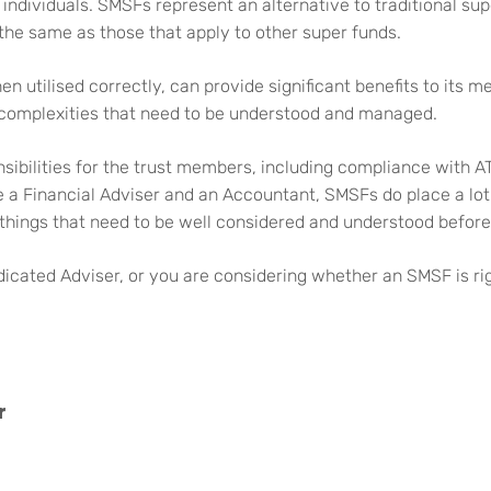
individuals. SMSFs represent an alternative to traditional sup
 the same as those that apply to other super funds.
en utilised correctly, can provide significant benefits to its
 complexities that need to be understood and managed.
sibilities for the trust members, including compliance with A
 a Financial Adviser and an Accountant, SMSFs do place a lot 
things that need to be well considered and understood before
icated Adviser, or you are considering whether an SMSF is rig
r