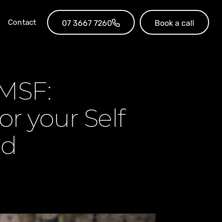
Contact
07 3667 7260
Book a call
SMSF:
or your Self
nd