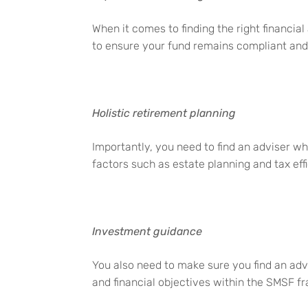
When it comes to finding the right financia
to ensure your fund
remains
compliant and a
Holistic retirement planning
Importantly, you need to find an adviser w
factors such as estate planning and tax eff
Investment guidance
You also need to make sure you find an adv
and financial
objectives
within the SMSF f