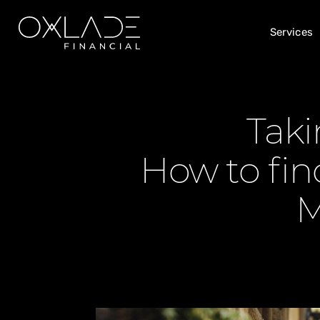
Services
Taki
How to find
M