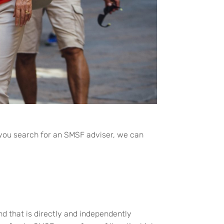
 you search for an SMSF adviser, we can
d that is directly and independently