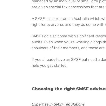
managed by an individual or small group of 
are given special tax concessions that are
A SMSF is a structure in Australia which wh
right for everyone, and they do come with
SMSFs do also come with significant respon
audits. Even when you’re working alongside
shoulders of their members, and these are 
If you already have an SMSF but need a ded
help you get started.
Choosing the right SMSF advise
Expertise in SMSF regulations