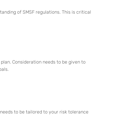
anding of SMSF regulations. This is critical
 plan. Consideration needs to be given to
oals.
 needs to be tailored to your risk tolerance