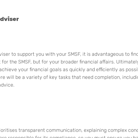
dviser
dviser to support you with your SMSF, it is
advantageous
to fi
or the SMSF, but for your broader financial affairs
.
Ultimatel
chieve your financial goals as quickly and efficiently as poss
re will be a variety of key tasks that need completion, includ
advice.
rioritises transparent communication, explaining complex con
 are responsible for its compliance, so you must ensure you h