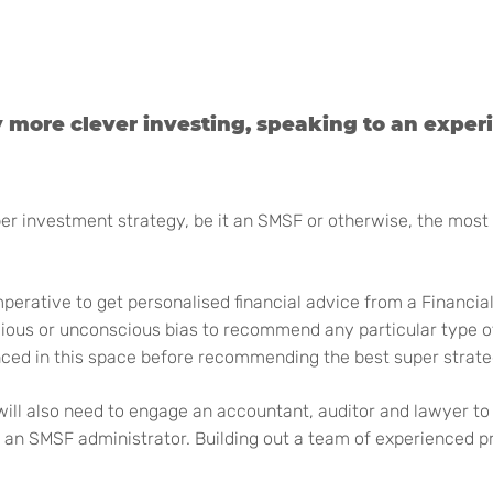
y more clever investing, speaking to an exper
 investment strategy, be it an SMSF or otherwise, the most im
perative to get personalised financial advice from a Financia
cious or unconscious bias to recommend any particular type o
nced in this space before recommending the best super strate
will also need to engage an accountant, auditor and lawyer to 
 SMSF administrator. Building out a team of experienced profes