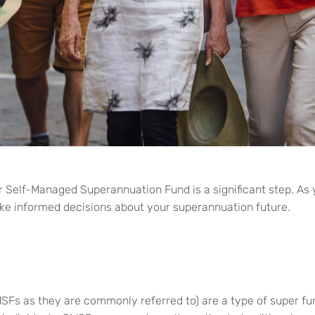
r
Self-Managed
Superannuation Fund is a significant step. As
ke informed decisions about your superannuation future.
s as they are commonly referred to) are a type of super fun