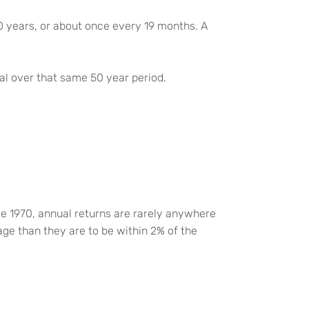
50 years, or about once every 19 months. A
tal over that same 50 year period.
e 1970, annual returns are rarely anywhere
age than they are to be within 2% of the