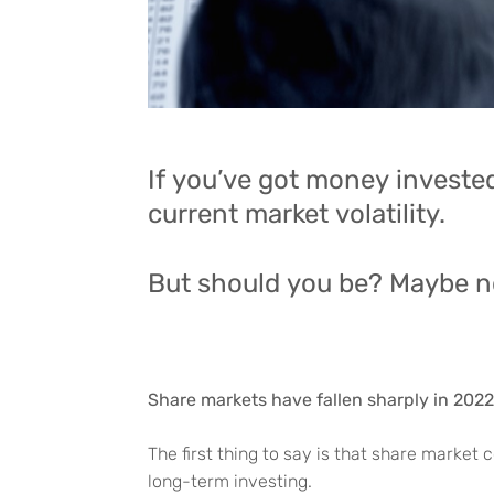
If you’ve got money invested
current market volatility.
But should you be? Maybe n
Share markets have fallen sharply in 2022
The first thing to say is that share market
long-term investing.