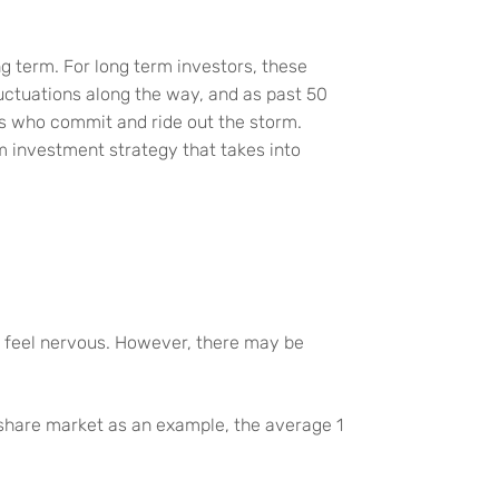
ong term. For long term investors, these
luctuations along the way, and as past 50
rs who commit and ride out the storm.
rm investment strategy that takes into
s feel nervous. However, there may be
S share market as an example, the average 1