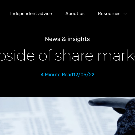
Independent advice
About us
Resources
News & insights
side of share marke
4 Minute Read
12/05/22