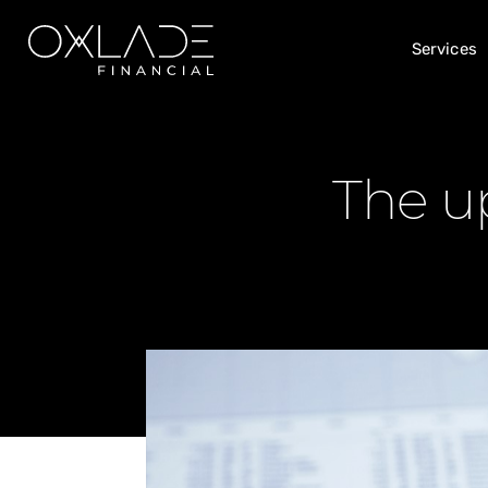
Services
The up