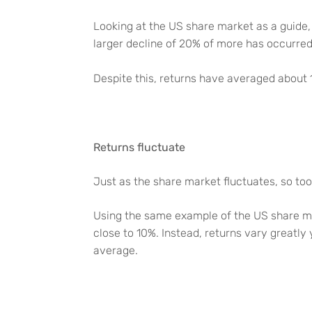
Looking at the US share market as a guide,
larger decline of 20% of more has occurre
Despite this, returns have averaged about
Returns fluctuate
Just as the share market fluctuates, so too
Using the same example of the US share ma
close to 10%. Instead, returns vary greatly
average.