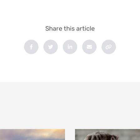
Share this article