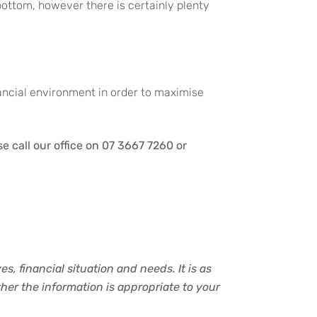
 bottom, however there is certainly plenty
nancial environment in order to maximise
 call our office on 07 3667 7260 or
s, financial situation and needs. It is as
er the information is appropriate to your