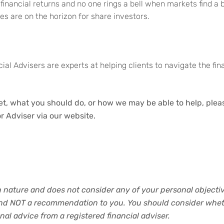
e financial returns and no one rings a bell when markets find a
es are on the horizon for share investors.
ial Advisers are experts at helping clients to navigate the fi
t, what you should do, or how we may be able to help, please
r Adviser via our website.
in nature and does not consider any of your personal objective
and NOT a recommendation to you. You should consider wheth
al advice from a registered financial adviser.