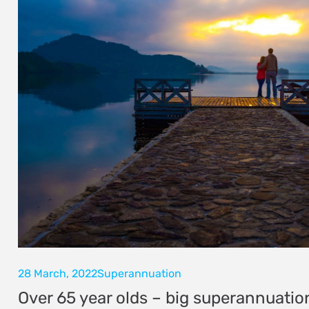
28 March, 2022
Superannuation
Over 65 year olds – big superannuatio