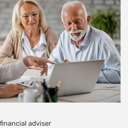
financial adviser