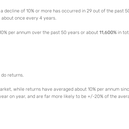
 a decline of 10% or more has occurred in 29 out of the past 
d about once every 4 years.
11,600%
 10% per annum over the past 50 years or about
in to
 do returns.
rket, while returns have averaged about 10% per annum sinc
 year on year, and are far more likely to be +/-20% of the aver