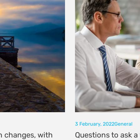
3 February, 2022
General
n changes, with
Questions to ask a 