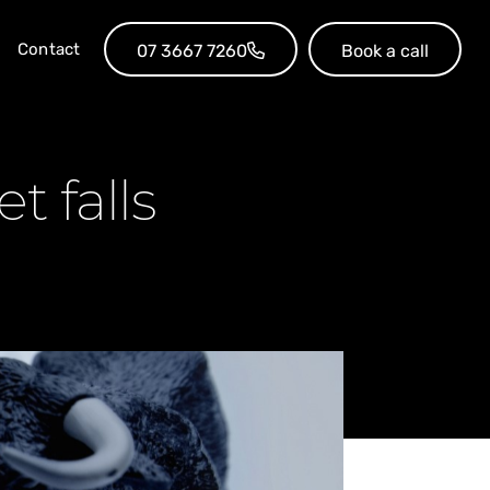
Contact
07 3667 7260
Book a call
t falls