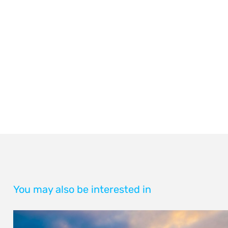
You may also be interested in