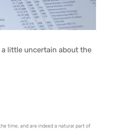
a little uncertain about the
the time, and are indeed a natural part of