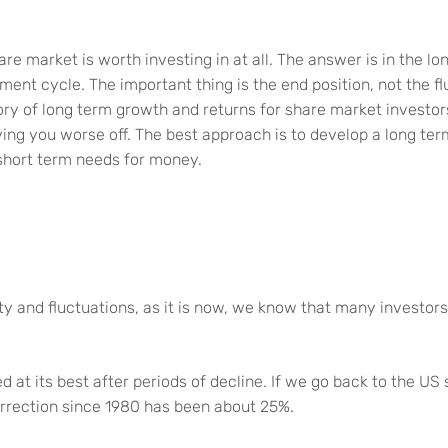
hare market is worth investing in at all. The answer is in the l
tment cycle. The important thing is the end position, not the f
tory of long term growth and returns for share market investo
ving you worse off. The best approach is to develop a long te
short term needs for money.
y and fluctuations, as it is now, we know that many investor
d at its best after periods of decline. If we go back to the U
orrection since 1980 has been about 25%.