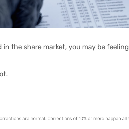
 in the share market, you may be feeling 
ot.
 corrections are normal. Corrections of 10% or more happen all 