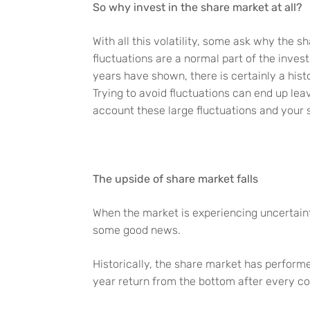
So why invest in the share market at all?
With all this volatility, some ask why the s
fluctuations are a normal part of the inves
years have shown, there is certainly a his
Trying to avoid fluctuations can end up lea
account these large fluctuations and your 
The upside of share market falls
When the market is experiencing uncertaint
some good news.
Historically, the share market has performe
year return from the bottom after every c