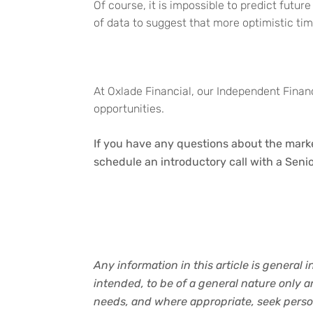
Of course, it is impossible to predict futur
of data to suggest that more optimistic tim
At Oxlade Financial, our Independent Financ
opportunities.
If you have any questions about the marke
schedule an introductory call with a Senio
Any information in this article is general 
intended, to be of a general nature only 
needs, and where appropriate, seek person